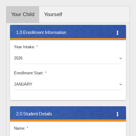
Your Child
Yourself
1.0 Enrollment Information
Year Intake:
*
2026
Enrollment Start:
*
JANUARY
2.0 Student Details
Name:
*