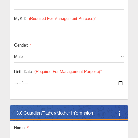
MyKID:
(Required For Management Purpose)*
Gender:
*
Male
Birth Date:
(Required For Management Purpose)*
3.0 Guardian/Father/Mother Information
Name:
*