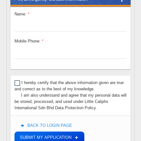
Name:
*
Mobile Phone:
*
I hereby certify that the above information given are true
and correct as to the best of my knowledge.
lllllll
I am also understand and agree that my personal data will
be stored, processed, and used under Little Caliphs
International Sdn Bhd Data Protection Policy.
BACK TO LOGIN PAGE
SUBMIT MY APPLICATION