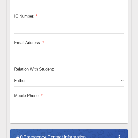
IC Number:
*
Email Address:
*
Relation With Student:
Father
Mobile Phone:
*
4.0 Emergency Contact Information